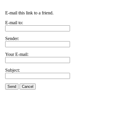
E-mail this link to a friend.
E-mail to:
Sender:
Your E-mail:
Subject:
Send
Cancel