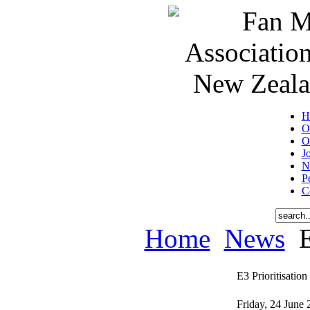
H
O
O
J
N
P
C
Home
News
E
E3 Prioritisation
Friday, 24 June