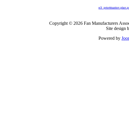
e3_prioritisation plan.p
Copyright © 2026 Fan Manufacturers Associ
Site design 
Powered by
Joo