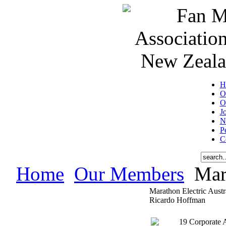
H
O
O
J
N
P
C
Home
Our Members
Mara
Marathon Electric Austr
Ricardo Hoffman
19 Corporate 