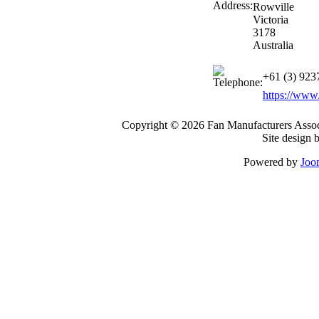
Rowville
Victoria
3178
Australia
+61 (3) 923
https://www
Copyright © 2026 Fan Manufacturers Associ
Site design 
Powered by
Joo